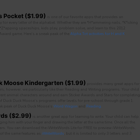
s Pocket ($1.99)
is one of our favorite apps that provides an
ity for every letter of the alphabet. Whether they are *H*ammering nails, *K*icking
 *Z*apping spaceships, kids play, problem solve, and learn to this 2012
 Award game. Here’s a sneak peak of the
Alpha Tot activities for H and K
.
 Moose Kindergarten ($1.99)
provides many great apps for
ers; however, we particularly like their Reading and Writing programs. Your child
rent animal characters around and earn Sticker Awards and Stars for completing
 of Duck Duck Moose’s programs offer levels for pre-school through grade 1.
ak peak of Duck Duck Moose’s
Word Wagon
and
Reading.
ds ($2.99)
is another great app for learning to write. Your child can help
ng him with your finger and drawing the letter at the same time. Once all the
ears. You can download the iWriteWords Lite for FREE to preview iWriteWords.
 of the same features as
iWriteWords
, but it is limited to only 3 letters and 3