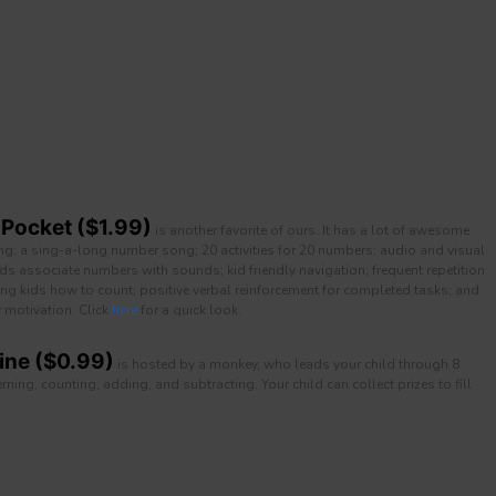
 Pocket ($1.99)
is another favorite of ours. It has a lot of awesome
ing: a sing-a-long number song; 20 activities for 20 numbers; audio and visual
ids associate numbers with sounds; kid friendly navigation; frequent repetition
ng kids how to count; positive verbal reinforcement for completed tasks; and
r motivation. Click
here
for a quick look.
ne ($0.99)
is hosted by a monkey, who leads your child through 8
ning, counting, adding, and subtracting. Your child can collect prizes to fill