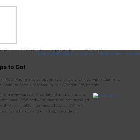
Forms
Resources
Ways to Help
Contact Us
Lighting Up the Web Blue: Apps on Sale for Autism Awaren
ps to Go!
ar iPod, iPhone, and computer applications for kids with autism and
 educational apps suggested by our Woodallkids parents!
tip from a very special Woodallkid mom on how to
s that have iOS 6 software, there is an option called
ral- Accessibility- Turn Guided Access ON- Set a
 you want to lock and turn the passcode on!