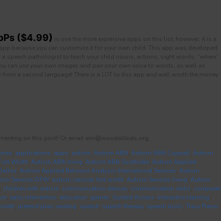
pPs ($4.99)
is one the more expensive apps on this list; however, it is a
app because you can customize it for your own child. This app was developed
a speech pathologist to teach your child nouns, actions, sight words, “where”
You can use your own images and pair your own voice to words, as well as
 from a second language! There is a LOT to this app and well worth the money.
menting on this post! Or email erin@woodallkids.org.
vices
,
applications
,
apps
,
autism
,
Autism ABA
,
Autism ABA Coppell
,
Autism
ort Worth
,
Autism ABA Irving
,
Autism ABA Southlake
,
Autism Applied
Dallas
,
Autism Applied Behavior Analysis International Services
,
Autism
ism Services DFW
,
autism services fort worth
,
Autism Services Irving
,
Autism
,
children with autism
,
communication devices
,
communication skills
,
computer
ism
,
early intervention
,
education
,
games
,
Guided Access
,
interactive learning
,
,
math
,
pretend play
,
reading
,
speech
,
speech therapy
,
speech tools
,
Tracy Pierce