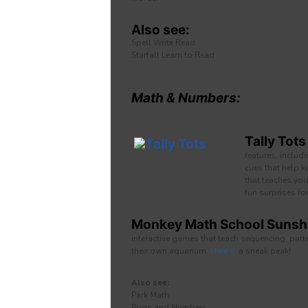
Also see:
Spell Write Read
Starfall Learn to Read
Math & Numbers:
Tally Tots
features, includ
cues that help k
that teaches you
fun surprises fo
Monkey Math School Sunshi
interactive games that teach sequencing, patter
their own aquarium.
Here’s
a sneak peak!
Also see:
Park Math
Bugs and Numbers