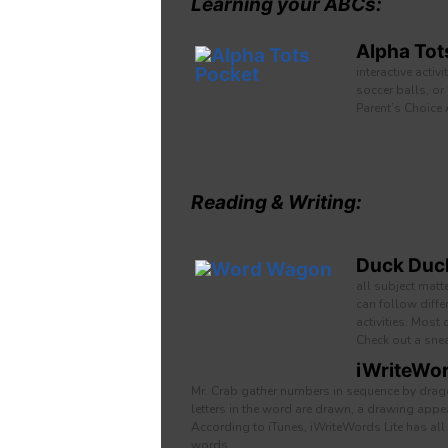
Learning your ABCs:
Alpha Tot
interactive activ
soccer balls, or
Parent’s Choice
Reading & Writing:
Duck Duck
all subject matt
can follow diffe
activities. Most
Check out a sne
iWriteWor
Mr. Crab gather numbers in sequence by draggi
letters in the word are drawn, a drawing app
According to iTunes, iWriteWords Lite has all
words.