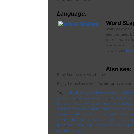
Language:
Word SLa
really awesome 
and designed by 
questions, etc. 
teach vocabulary
Take a look
here
!
Also see:
Baby Bumblebee Vocabulary
Enjoy! Let us know your favorite apps by com
Tags:
ABA therapy
,
Analysis International Ser
ABA Dallas
,
Autism ABA DFW
,
Autism ABA F
Behavior
,
Autism Applied Behavior Analysis 
Services Coppell
,
Autism Services Dallas
,
Aut
Services Southlake
,
brent woodall foundation
games
,
developmental disabilities
,
early aut
ipad
,
ipod
,
language
,
learning
,
locking apps
Bender
,
writing