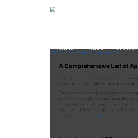
About Us
Programs
Policies & 
« Oh, the Places You’ll Go… with Autism!
A Comprehensive List of Ap
So a lot of you have been asking about popul
developmental disabilities. Here are several
Before you get started, here is an awesome 
lock your child out of specific apps. In device
Guided Access. Go to your Settings app- Gene
Passcode. Then you can go into each app that
Here’s a
How To manual.