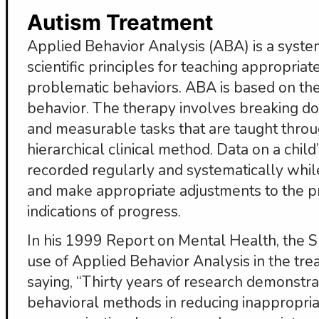
Autism Treatment
Applied Behavior Analysis (ABA) is a systema
scientific principles for teaching appropria
problematic behaviors. ABA is based on th
behavior. The therapy involves breaking down
and measurable tasks that are taught throu
hierarchical clinical method. Data on a child
recorded regularly and systematically while
and make appropriate adjustments to the p
indications of progress.
In his 1999 Report on Mental Health, the 
use of Applied Behavior Analysis in the tre
saying, “Thirty years of research demonstra
behavioral methods in reducing inappropria