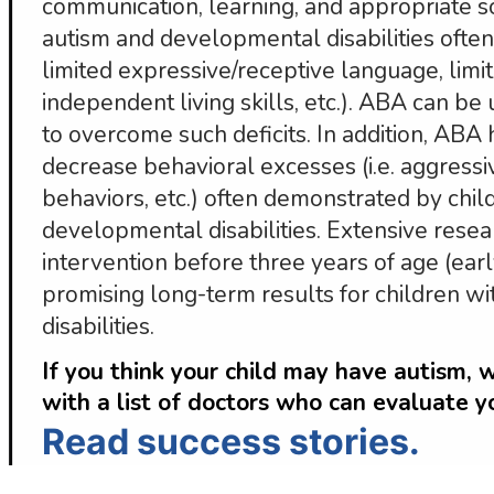
communication, learning, and appropriate so
autism and developmental disabilities often h
limited expressive/receptive language, limite
independent living skills, etc.). ABA can be u
to overcome such deficits. In addition, ABA
decrease behavioral excesses (i.e. aggressi
behaviors, etc.) often demonstrated by chil
developmental disabilities. Extensive resea
intervention before three years of age (earl
promising long-term results for children w
disabilities.
If you think your child may have autism, 
with a list of doctors who can evaluate y
Read success stories.