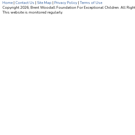
Home
|
Contact Us
|
Site Map
|
Privacy Policy
|
Terms of Use
Copyright 2026, Brent Woodall Foundation For Exceptional Children. All Righ
This website is monitored regularly.