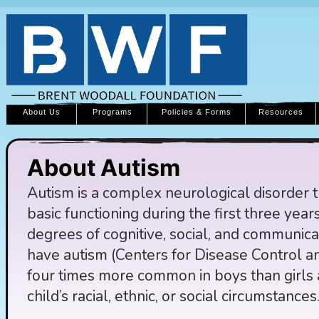
About Us
Programs
Policies & Forms
Resources
About Autism
Autism is a complex neurological disorder th
basic functioning during the first three years 
degrees of cognitive, social, and communicat
have autism (Centers for Disease Control a
four times more common in boys than girls a
child’s racial, ethnic, or social circumstances