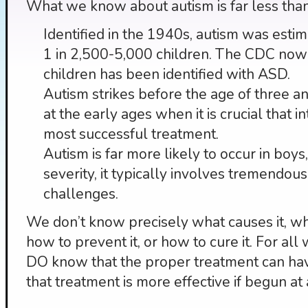
What we know about autism is far less tha
Identified in the 1940s, autism was esti
1 in 2,500-5,000 children. The CDC now 
children has been identified with ASD.
Autism strikes before the age of three an
at the early ages when it is crucial that i
most successful treatment.
Autism is far more likely to occur in boys
severity, it typically involves tremendo
challenges.
We don’t know precisely what causes it, why 
how to prevent it, or how to cure it. For a
DO know that the proper treatment can ha
that treatment is more effective if begun at