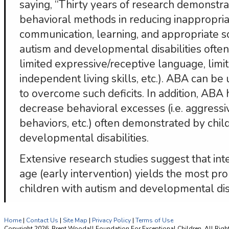
saying, “Thirty years of research demonstra
behavioral methods in reducing inappropria
communication, learning, and appropriate so
autism and developmental disabilities often h
limited expressive/receptive language, limite
independent living skills, etc.). ABA can be u
to overcome such deficits. In addition, ABA
decrease behavioral excesses (i.e. aggressi
behaviors, etc.) often demonstrated by chil
developmental disabilities.
Extensive research studies suggest that int
age (early intervention) yields the most pr
children with autism and developmental disa
Home
|
Contact Us
|
Site Map
|
Privacy Policy
|
Terms of Use
Copyright 2026, Brent Woodall Foundation For Exceptional Children. All Righ