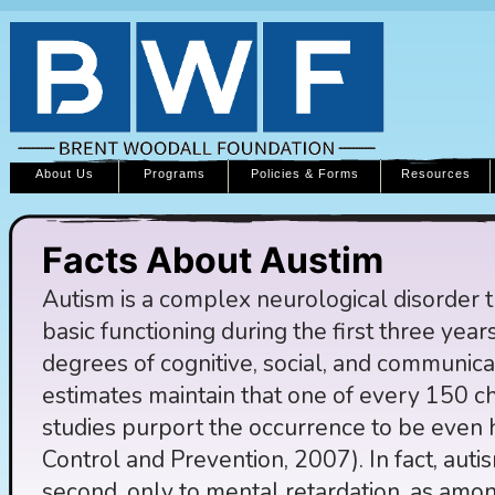
About Us
Programs
Policies & Forms
Resources
Facts About Austim
Autism is a complex neurological disorder th
basic functioning during the first three years 
degrees of cognitive, social, and communica
estimates maintain that one of every 150 ch
studies purport the occurrence to be even 
Control and Prevention, 2007). In fact, aut
second, only to mental retardation, as amo