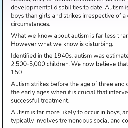
developmental disabilities to date. Autism
boys than girls and strikes irrespective of a c
circumstances.
What we know about autism is far less tha
However what we know is disturbing.
Identified in the 1940s, autism was estimat
2,500-5,000 children. We now believe that
150.
Autism strikes before the age of three and c
the early ages when it is crucial that interv
successful treatment.
Autism is far more likely to occur in boys, an
typically involves tremendous social and 