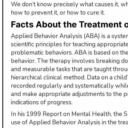
We don’t know precisely what causes it, why 
how to prevent it, or how to cure it.
Facts About the Treatment 
Applied Behavior Analysis (ABA) is a systema
scientific principles for teaching appropria
problematic behaviors. ABA is based on th
behavior. The therapy involves breaking down
and measurable tasks that are taught throu
hierarchical clinical method. Data on a child
recorded regularly and systematically while
and make appropriate adjustments to the p
indications of progress.
In his 1999 Report on Mental Health, the 
use of Applied Behavior Analysis in the tre