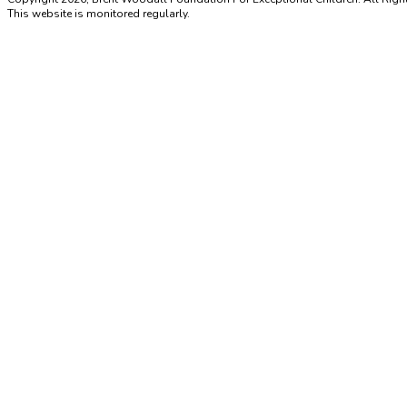
This website is monitored regularly.