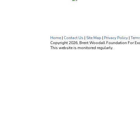
Home
|
Contact Us
|
Site Map
|
Privacy Policy
|
Term
Copyright 2026, Brent Woodall Foundation For Exce
This website is monitored regularly.