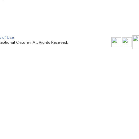
s of Use
ptional Children. All Rights Reserved.