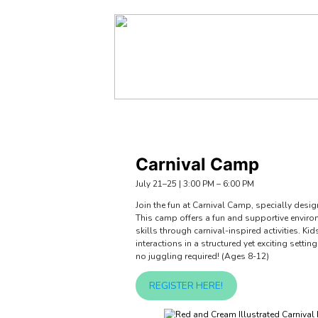
About Us
Programs
Policies & 
Carnival Camp
July 21–25 | 3:00 PM – 6:00 PM
Join the fun at Carnival Camp, specially desi
This camp offers a fun and supportive envir
skills through carnival-inspired activities.
interactions in a structured yet exciting setti
no juggling required! (Ages 8-12)
REGISTER HERE!