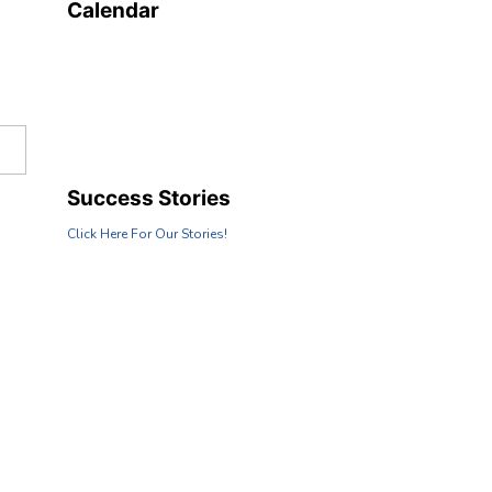
Calendar
Success Stories
Click Here For Our Stories!