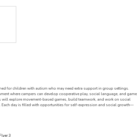
Forms
Resources
Ways to Help
Contact Us
gned for children with autism who may need extra support in group settings.
onment where campers can develop cooperative play, social language, and game
 Kids will explore movement-based games, build teamwork, and work on social
ng. Each day is filled with opportunities for self-expression and social growth—