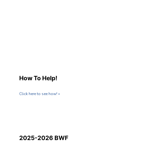
How To Help!
Click here to see how! »
2025-2026 BWF