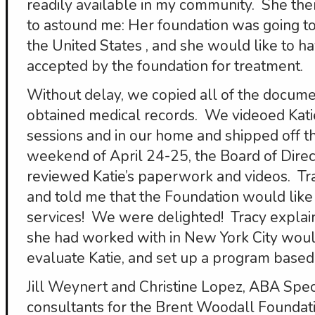
readily available in my community. She the
to astound me: Her foundation was going to
the United States , and she would like to h
accepted by the foundation for treatment.
Without delay, we copied all of the docume
obtained medical records. We videoed Kati
sessions and in our home and shipped off th
weekend of April 24-25, the Board of Direc
reviewed Katie’s paperwork and videos. Tr
and told me that the Foundation would like
services! We were delighted! Tracy explai
she had worked with in New York City woul
evaluate Katie, and set up a program based o
Jill Weynert and Christine Lopez, ABA Spe
consultants for the Brent Woodall Foundati