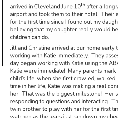
th
arrived in Cleveland June 10
after a long 
airport and took them to their hotel. Thei
for the first time since I found out my daug
believing that my daughter really would be 
children can do.
Jill and Christine arrived at our home earl
working with Katie immediately. They assess
day began working with Katie using the AB
Katie were immediate! Many parents mark t
child’s life: when she first crawled, walked, 
time in her life, Katie was making a real c
her! That was the biggest milestone! Her 
responding to questions and interacting. Th
twin brother to play with her for the first ti
watched as the tears just ran down my chee