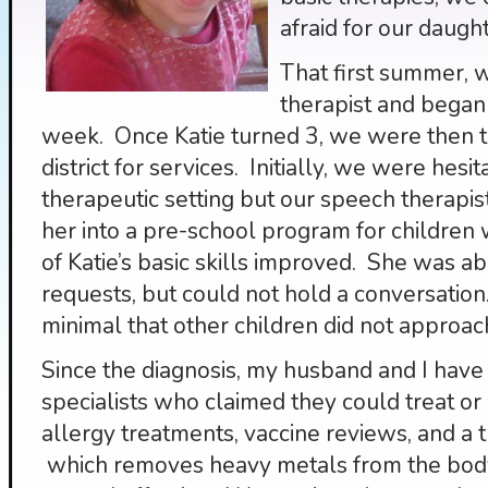
afraid for our daught
That first summer, 
therapist and began
week. Once Katie turned 3, we were then t
district for services. Initially, we were hesit
therapeutic setting but our speech therapis
her into a pre-school program for children w
of Katie’s basic skills improved. She was a
requests, but could not hold a conversati
minimal that other children did not approac
Since the diagnosis, my husband and I have 
specialists who claimed they could treat o
allergy treatments, vaccine reviews, and 
which removes heavy metals from the body