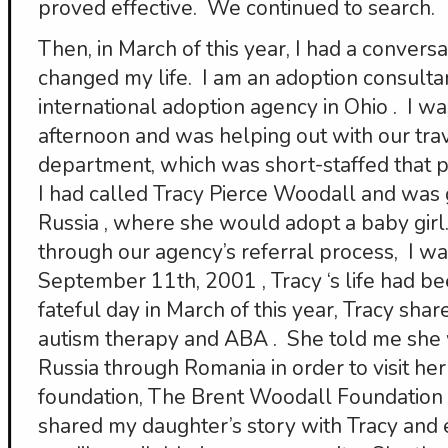
proved effective. We continued to search.
Then, in March of this year, I had a conversa
changed my life. I am an adoption consultan
international adoption agency in Ohio . I wa
afternoon and was helping out with our tra
department, which was short-staffed that p
I had called Tracy Pierce Woodall and was gi
Russia , where she would adopt a baby girl.
through our agency’s referral process, I w
September 11th, 2001 , Tracy ‘s life had b
fateful day in March of this year, Tracy sh
autism therapy and ABA . She told me she
Russia through Romania in order to visit he
foundation, The Brent Woodall Foundation f
shared my daughter’s story with Tracy and