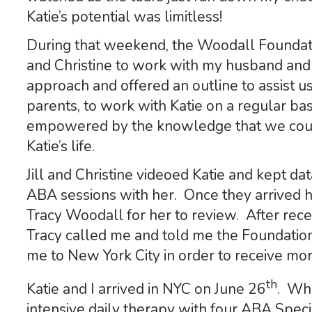
Katie’s potential was limitless!
During that weekend, the Woodall Foundati
and Christine to work with my husband an
approach and offered an outline to assist us
parents, to work with Katie on a regular b
empowered by the knowledge that we could
Katie’s life.
Jill and Christine videoed Katie and kept da
ABA sessions with her. Once they arrived h
Tracy Woodall for her to review. After rece
Tracy called me and told me the Foundation
me to New York City in order to receive mor
th
Katie and I arrived in NYC on June 26
. Whi
intensive daily therapy with four ABA Spec