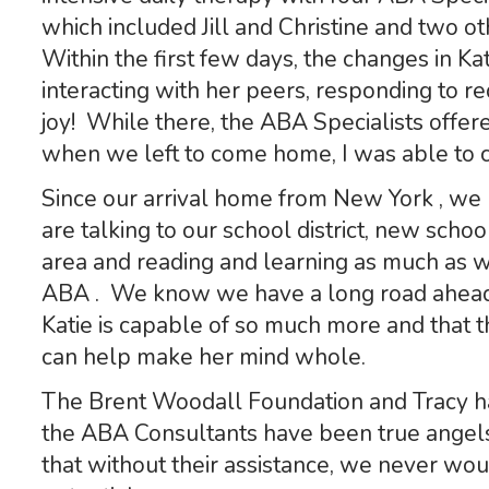
which included Jill and Christine and two 
Within the first few days, the changes in K
interacting with her peers, responding to 
joy! While there, the ABA Specialists offe
when we left to come home, I was able to c
Since our arrival home from New York , w
are talking to our school district, new scho
area and reading and learning as much as w
ABA . We know we have a long road ahead
Katie is capable of so much more and that t
can help make her mind whole.
The Brent Woodall Foundation and Tracy ha
the ABA Consultants have been true ange
that without their assistance, we never wou