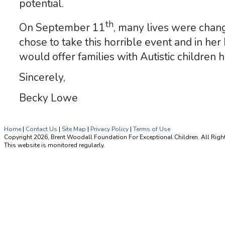
potential.
th
On September 11
, many lives were chan
chose to take this horrible event and in h
would offer families with Autistic children 
Sincerely,
Becky Lowe
Home
|
Contact Us
|
Site Map
|
Privacy Policy
|
Terms of Use
Copyright 2026, Brent Woodall Foundation For Exceptional Children. All Righ
This website is monitored regularly.