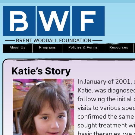
About Us
Programs
Policies & Forms
Resources
Katie’s Story
In January of 2001, 
Katie, was diagnose
following the initia
visits to various spec
confirmed the same
sought treatment wi
basic therapies, we