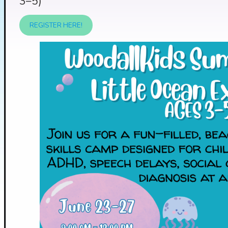
3–5)
REGISTER HERE!