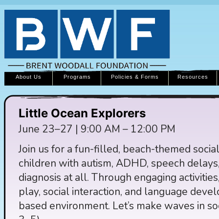
About Us
Programs
Policies & Forms
Resources
Little Ocean Explorers
June 23–27 | 9:00 AM – 12:00 PM
Join us for a fun-filled, beach-themed socia
children with autism, ADHD, speech delays,
diagnosis at all. Through engaging activities
play, social interaction, and language deve
based environment. Let’s make waves in so