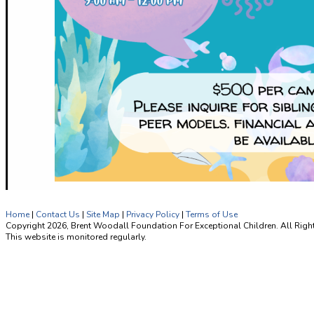
Home
|
Contact Us
|
Site Map
|
Privacy Policy
|
Terms of Use
Copyright 2026, Brent Woodall Foundation For Exceptional Children. All Righ
This website is monitored regularly.