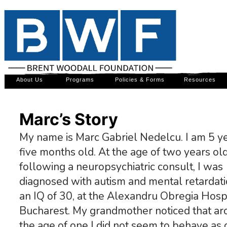
About Us
Programs
Policies & Forms
Resources
Marc’s Story
My name is Marc Gabriel Nedelcu. I am 5 y
five months old. At the age of two years old
following a neuropsychiatric consult, I was
diagnosed with autism and mental retardati
an IQ of 30, at the Alexandru Obregia Hospit
Bucharest. My grandmother noticed that a
the age of one I did not seem to behave as 