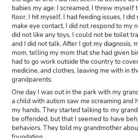
babies my age: I screamed, I threw myself t
floor, I hit myself, I had feeding issues, I did
make eye contact, I did not respond to my n
did not like any toys, I could not be toilet tr
and I did not talk. After I got my diagnosi
mom, telling my mom that she had given bir
had to go work outside the country to cover
medicine, and clothes, leaving me with in t
grandparents.
One day I was out in the park with my gra
a child with autism saw me screaming and h
my hands. They started talking to my grand
be offended, but that I seemed to have behav
behaviors. They told my grandmother about 
foundation.