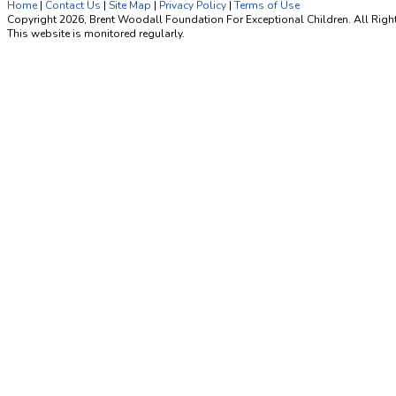
Home
|
Contact Us
|
Site Map
|
Privacy Policy
|
Terms of Use
Copyright 2026, Brent Woodall Foundation For Exceptional Children. All Righ
This website is monitored regularly.