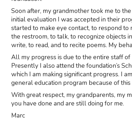
Soon after, my grandmother took me to the 
initial evaluation I was accepted in their pro
started to make eye contact, to respond to
the restroom, to talk, to recognize objects 
write, to read, and to recite poems. My be
All my progress is due to the entire staff of
Presently I also attend the foundation’s Sc
which I am making significant progress. I am
general education program because of this
With great respect, my grandparents, my mot
you have done and are still doing for me.
Marc