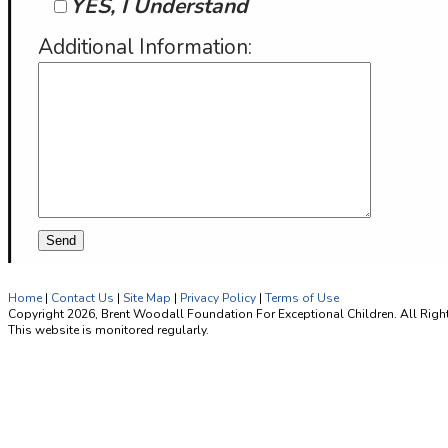
YES, I Understand
Additional Information:
Home
|
Contact Us
|
Site Map
|
Privacy Policy
|
Terms of Use
Copyright 2026, Brent Woodall Foundation For Exceptional Children. All Righ
This website is monitored regularly.