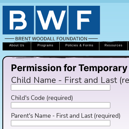
About Us
Programs
Policies & Forms
Resources
Permission for Temporar
Child Name - First and Last (r
Child's Code (required)
Parent's Name - First and Last (required)