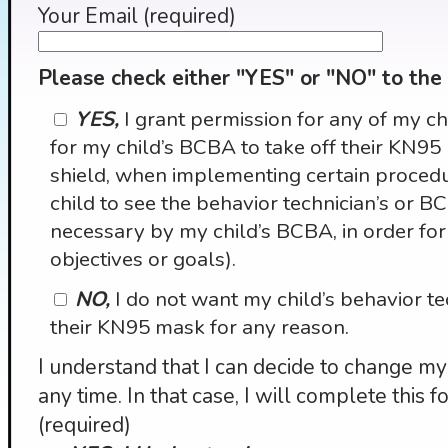
Your Email (required)
Please check either "YES" or "NO" to the
YES,
I grant permission for any of my ch
for my child’s BCBA to take off their KN95
shield, when implementing certain procedu
child to see the behavior technician’s or 
necessary by my child’s BCBA, in order for
objectives or goals).
NO,
I do not want my child’s behavior te
their KN95 mask for any reason.
I understand that I can decide to change my 
any time. In that case, I will complete this f
(required)