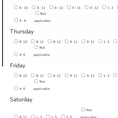
8 - 10
8 - 11
8 - 12
9 - 11
9 - 12
1- 3
Not
4 - 6
applicable
Thursday
8- 10
8- 11
8- 12
9- 11
9- 12
1- 3
Not
4- 6
applicable
Friday
8- 10
8- 11
8- 12
9- 11
9- 12
1- 3
Not
4- 6
applicable
Saturday
Not
9- 12
1- 3
1- 5
3- 5
applicable