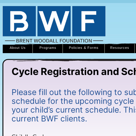
About Us
Programs
Policies & Forms
Resources
Cycle Registration and Sc
Please fill out the following to su
schedule for the upcoming cycle
your child’s current schedule. Thi
current BWF clients.