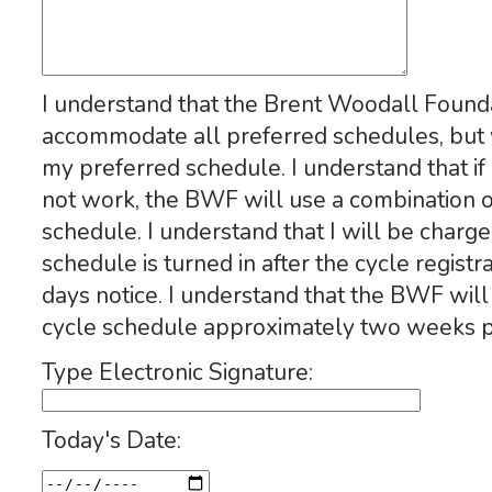
I understand that the Brent Woodall Found
accommodate all preferred schedules, but w
my preferred schedule. I understand that i
not work, the BWF will use a combination o
schedule. I understand that I will be charge
schedule is turned in after the cycle regist
days notice. I understand that the BWF will
cycle schedule approximately two weeks pri
Type Electronic Signature:
Today's Date: