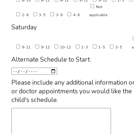
8- 10
8- 11
8- 12
9- 11
9- 12
1- 3
Not
2- 6
3- 5
3- 6
4- 6
applicable
Saturday
9- 11
9- 12
10- 12
1- 3
1- 5
3- 5
a
Alternate Schedule to Start:
Please include any additional information or
or doctor appointments you would like th
child's schedule.