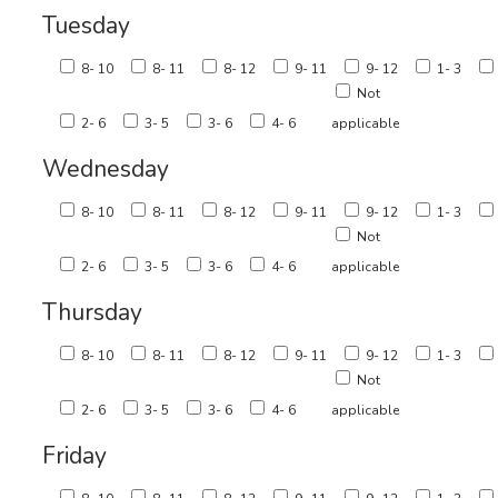
Tuesday
8- 10
8- 11
8- 12
9- 11
9- 12
1- 3
Not
2- 6
3- 5
3- 6
4- 6
applicable
Wednesday
8- 10
8- 11
8- 12
9- 11
9- 12
1- 3
Not
2- 6
3- 5
3- 6
4- 6
applicable
Thursday
8- 10
8- 11
8- 12
9- 11
9- 12
1- 3
Not
2- 6
3- 5
3- 6
4- 6
applicable
Friday