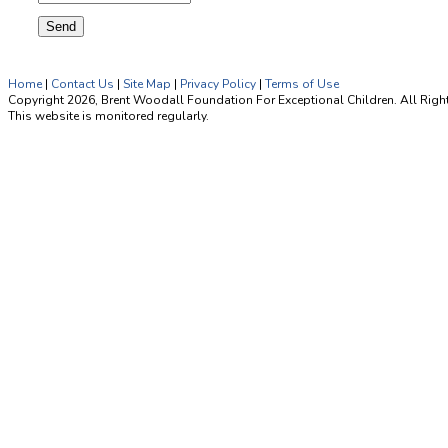
Home
|
Contact Us
|
Site Map
|
Privacy Policy
|
Terms of Use
Copyright 2026, Brent Woodall Foundation For Exceptional Children. All Righ
This website is monitored regularly.