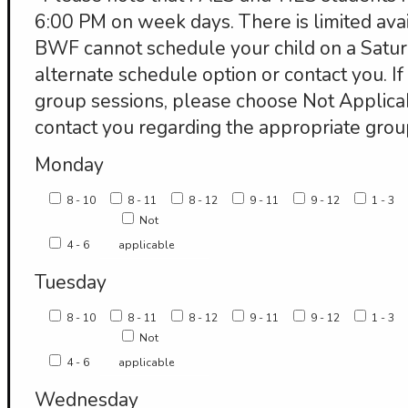
6:00 PM on week days. There is limited avail
BWF cannot schedule your child on a Satur
alternate schedule option or contact you. If 
group sessions, please choose Not Applic
contact you regarding the appropriate grou
Monday
8 - 10
8 - 11
8 - 12
9 - 11
9 - 12
1 - 3
Not
4 - 6
applicable
Tuesday
8 - 10
8 - 11
8 - 12
9 - 11
9 - 12
1 - 3
Not
4 - 6
applicable
Wednesday