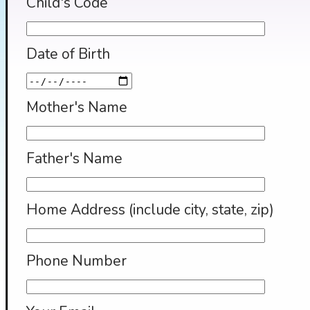
Child's Code
Date of Birth
Mother's Name
Father's Name
Home Address (include city, state, zip)
Phone Number