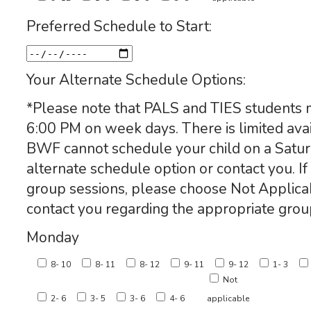
Preferred Schedule to Start:
Your Alternate Schedule Options:
*Please note that PALS and TIES students 
6:00 PM on week days. There is limited avail
BWF cannot schedule your child on a Satur
alternate schedule option or contact you. If 
group sessions, please choose Not Applic
contact you regarding the appropriate grou
Monday
8- 10
8- 11
8- 12
9- 11
9- 12
1- 3
Not
2- 6
3- 5
3- 6
4- 6
applicable