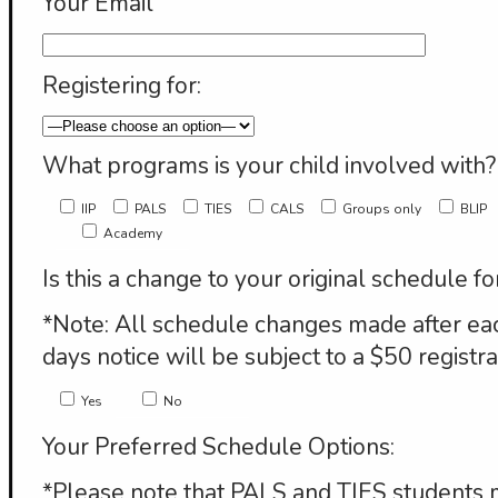
Your Email
Registering for:
What programs is your child involved with?
IIP
PALS
TIES
CALS
Groups only
BLIP
Academy
Is this a change to your original schedule fo
*Note: All schedule changes made after eac
days notice will be subject to a $50 registra
Yes
No
Your Preferred Schedule Options:
*Please note that PALS and TIES students 