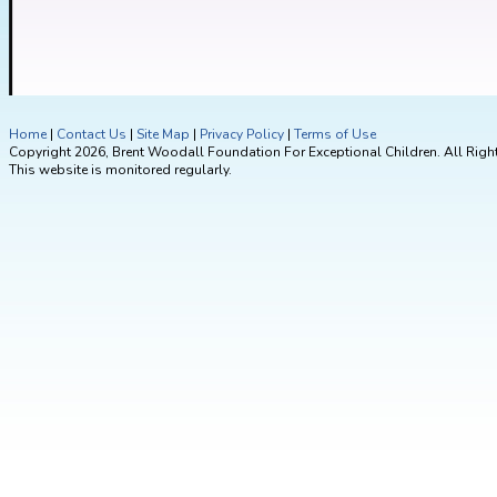
Home
|
Contact Us
|
Site Map
|
Privacy Policy
|
Terms of Use
Copyright 2026, Brent Woodall Foundation For Exceptional Children. All Righ
This website is monitored regularly.