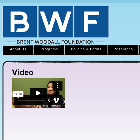
About Us
Programs
Policies & Forms
Resources
Video