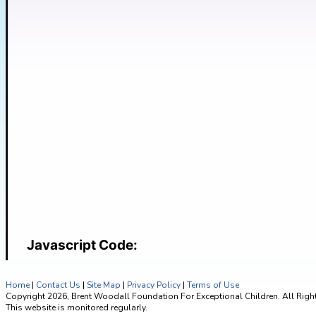
Javascript Code:
Home
|
Contact Us
|
Site Map
|
Privacy Policy
|
Terms of Use
Copyright 2026, Brent Woodall Foundation For Exceptional Children. All Righ
This website is monitored regularly.