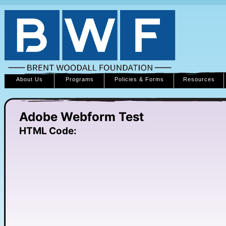
About Us
Programs
Policies & Forms
Resources
Adobe Webform Test
HTML Code: