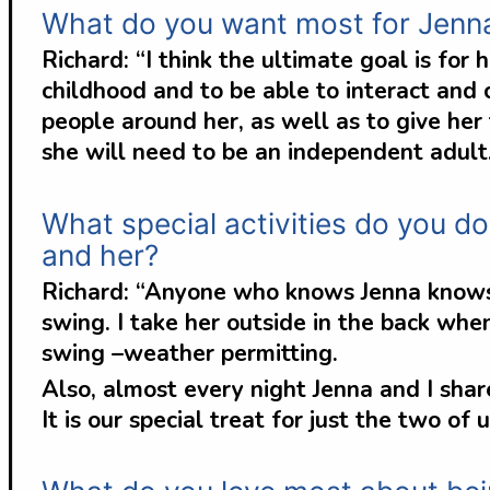
What do you want most for Jenn
Richard: “I think the ultimate goal is for
childhood and to be able to interact and
people around her, as well as to give her
she will need to be an independent adult
What special activities do you do
and her?
Richard: “Anyone who knows Jenna knows h
swing. I take her outside in the back wh
swing –weather permitting.
Also, almost every night Jenna and I sh
It is our special treat for just the two of u