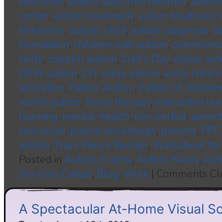
spectrum
,
autism spectrum disorder
,
autism
center
,
autism treatment
,
autism treatment 
behaviors
,
autistic child
,
autistic diagnosis
,
b
foundation
,
children with autism
,
communica
skills
,
coppell autism
,
Dad's Day
,
dallas aut
DFW autism
,
DIY
,
early autism
,
early child 
education
,
Father Autism
,
Father of childre
worth autism
,
home therapy
,
interactive le
learning
,
mental-health
,
non-verbal
,
parent
resources
,
parent workshops
,
parents
,
PPC
autism
,
Tracy Pierce Bender
,
Walkabout for
Posted in
Autism Events
,
Autism News
,
Aut
Services Dallas
,
Blog
,
Walk
|
Comments Cl
A Spectacular At-Home Visual S