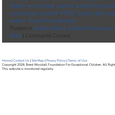
health
,
non-verbal
,
parent
,
parent involve
workshops
,
parents
,
PPCD
,
South Lake Aut
autism
,
Tracy Pierce Bender
Posted in
Autism News
,
Autism Resources
Blog
|
Comments Closed
Home
|
Contact Us
|
Site Map
|
Privacy Policy
|
Terms of Use
Copyright 2026, Brent Woodall Foundation For Exceptional Children. All Righ
This website is monitored regularly.