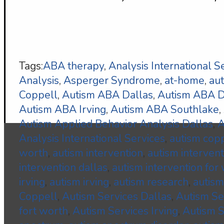
Tags:
ABA therapy
,
Analysis International S
Analysis
,
Asperger Syndrome
,
at-home
,
au
Coppell
,
Autism ABA Dallas
,
Autism ABA
Autism ABA Irving
,
Autism ABA Southlake
,
Autism Applied Behavior Analysis Dallas
,
A
Analysis International Services
,
autism cop
worth
,
autism intervention
,
autism interven
intervention dallas
,
autism intervention for
irving
,
autism irving
,
autism research
,
autism
Coppell
,
Autism Services Dallas
,
Autism S
fort worth
,
Autism Services Irving
,
Autism S