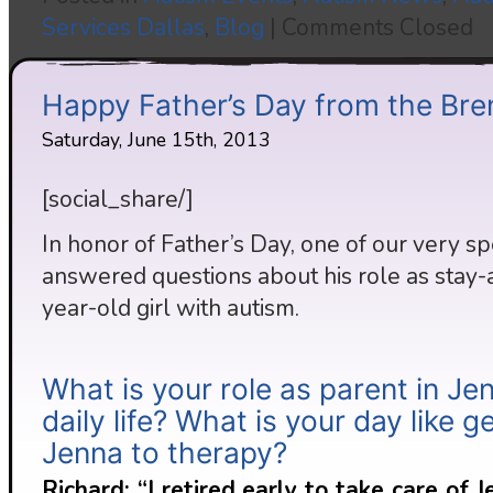
Services Dallas
,
Blog
|
Comments Closed
Happy Father’s Day from the Bre
Saturday, June 15th, 2013
[social_share/]
In honor of Father’s Day, one of our very s
answered questions about his role as stay-a
year-old girl with autism.
What is your role as parent in Je
daily life? What is your day like g
Jenna to therapy?
Richard: “I retired early to take care of 