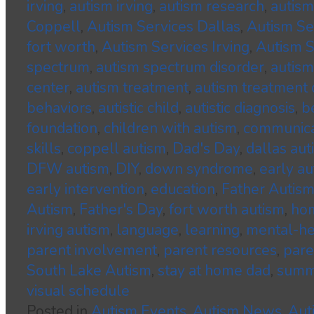
irving
,
autism irving
,
autism research
,
autism
Coppell
,
Autism Services Dallas
,
Autism S
fort worth
,
Autism Services Irving
,
Autism S
spectrum
,
autism spectrum disorder
,
autism
center
,
autism treatment
,
autism treatment 
behaviors
,
autistic child
,
autistic diagnosis
,
b
foundation
,
children with autism
,
communica
skills
,
coppell autism
,
Dad's Day
,
dallas aut
DFW autism
,
DIY
,
down syndrome
,
early au
early intervention
,
education
,
Father Autis
Autism
,
Father's Day
,
fort worth autism
,
hom
irving autism
,
language
,
learning
,
mental-he
parent involvement
,
parent resources
,
pare
South Lake Autism
,
stay at home dad
,
summ
visual schedule
Posted in
Autism Events
,
Autism News
,
Aut