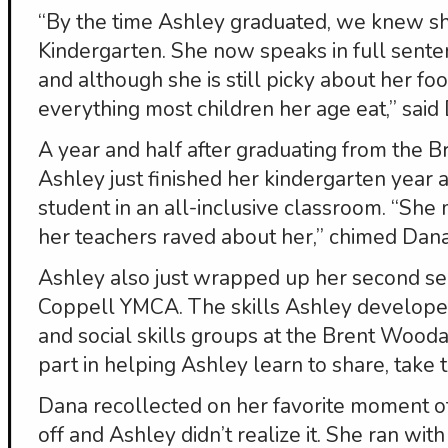
“By the time Ashley graduated, we knew s
Kindergarten. She now speaks in full senten
and although she is still picky about her fo
everything most children her age eat,” said
A year and half after graduating from the 
Ashley just finished her kindergarten year 
student in an all-inclusive classroom. “Sh
her teachers raved about her,” chimed Dana
Ashley also just wrapped up her second se
Coppell YMCA. The skills Ashley developed
and social skills groups at the Brent Wood
part in helping Ashley learn to share, take
Dana recollected on her favorite moment o
off and Ashley didn’t realize it. She ran wit