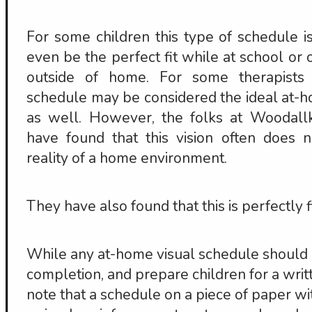
For some children this type of schedule is
even be the perfect fit while at school or o
outside of home. For some therapists 
schedule may be considered the ideal at-
as well. However, the folks at Woodall
have found that this vision often does 
reality of a home environment.
They have also found that this is perfectly f
While any at-home visual schedule should 
completion, and prepare children for a writt
note that a schedule on a piece of paper wi