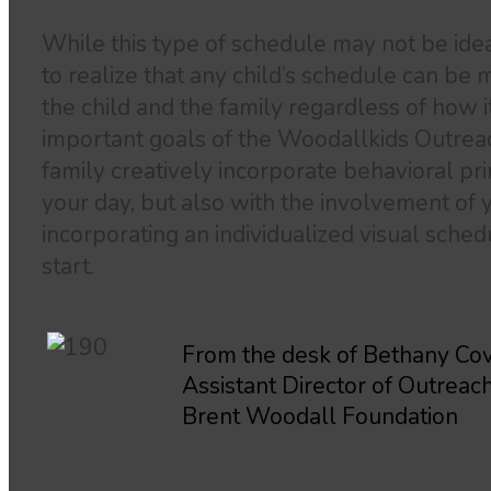
While this type of schedule may not be ideal 
to realize that any child’s schedule can be m
the child and the family regardless of how 
important goals of the Woodallkids Outrea
family creatively incorporate behavioral pr
your day, but also with the involvement of y
incorporating an individualized visual schedu
start.
From the desk of Bethany Cov
Assistant Director of Outreac
Brent Woodall Foundation