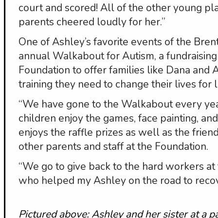
court and scored! All of the other young p
parents cheered loudly for her.”
One of Ashley’s favorite events of the Bre
annual Walkabout for Autism, a fundraising
Foundation to offer families like Dana and 
training they need to change their lives for li
“We have gone to the Walkabout every year
children enjoy the games, face painting, a
enjoys the raffle prizes as well as the fri
other parents and staff at the Foundation.
“We go to give back to the hard workers at
who helped my Ashley on the road to recov
Pictured above: Ashley and her sister at a 