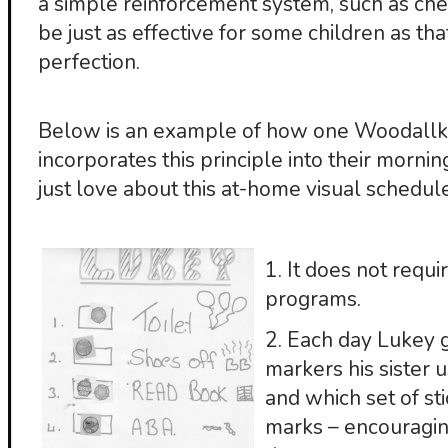
a simple reinforcement system, such as che
be just as effective for some children as th
perfection.
Below is an example of how one Woodallki
incorporates this principle into their morning
just love about this at-home visual schedule
1. It does not requ
programs.
2. Each day Lukey 
markers his sister 
and which set of st
marks – encouragi