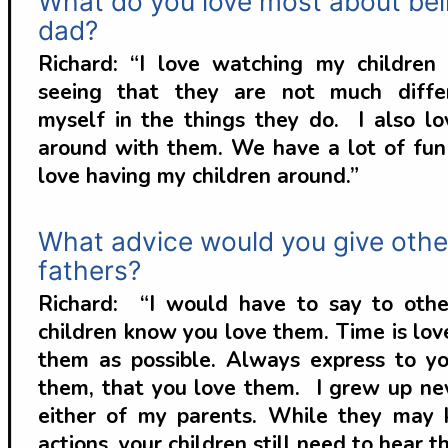
What do you love most about bei
dad?
Richard: “I love watching my childre
seeing that they are not much diffe
myself in the things they do. I also lo
around with them. We have a lot of fun 
love having my children around.”
What advice would you give othe
fathers?
Richard: “I would have to say to othe
children know you love them. Time is lov
them as possible. Always express to yo
them, that you love them. I grew up ne
either of my parents. While they may
actions, your children still need to hear th