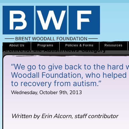
About Us
Programs
Policies & Forms
Resources
Archive for the ‘Autism News’ Category
“We go to give back to the hard 
Woodall Foundation, who helped 
to recovery from autism.”
Wednesday, October 9th, 2013
Written by Erin Alcorn, staff contributor