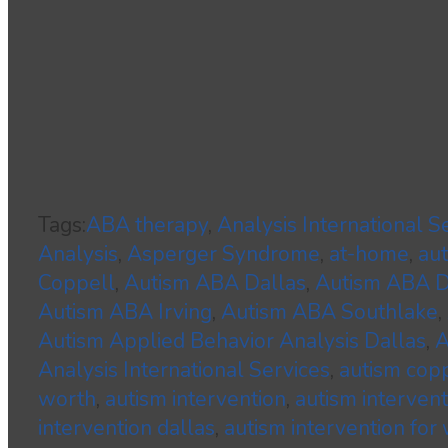
Tags:
ABA therapy
,
Analysis International S
Analysis
,
Asperger Syndrome
,
at-home
,
au
Coppell
,
Autism ABA Dallas
,
Autism ABA
Autism ABA Irving
,
Autism ABA Southlake
,
Autism Applied Behavior Analysis Dallas
,
A
Analysis International Services
,
autism cop
worth
,
autism intervention
,
autism interven
intervention dallas
,
autism intervention for