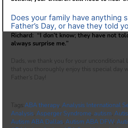
Does your family have anything s
Father’s Day, or have they told y
Richard: “I don’t know; they have not told
always surprise me.”
Dads, we thank you for your unconditional
that you thoroughly enjoy this special day 
Father’s Day!
Tags:
ABA therapy
,
Analysis International S
Analysis
,
Asperger Syndrome
,
autism
,
Auti
Autism ABA Dallas
,
Autism ABA DFW
,
Aut