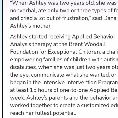
“When Ashley was two years old, she was
nonverbal, ate only two or three types of f
and cried a lot out of frustration,” said Dana,
Ashley’s mother.
Ashley started receiving Applied Behavior
Analysis therapy at the Brent Woodall
Foundation for Exceptional Children, a char
empowering families of children with auti
disabilities, when she was just two years o
the eye, communicate what she wanted, or p
began in the Intensive Intervention Progra
at least 15 hours of one-to-one Applied Be
week. Ashley’s parents and the behavior an
worked together to create a customized ed
reach her fullest potential.