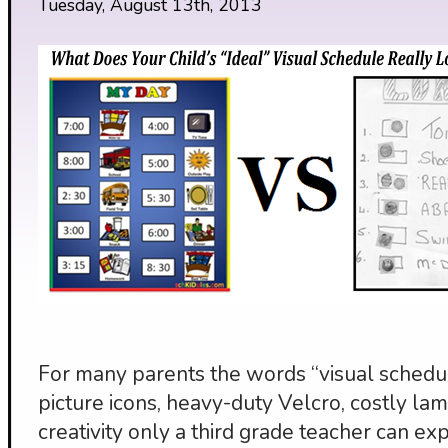
Tuesday, August 13th, 2013
For many parents the words “visual schedul
picture icons, heavy-duty Velcro, costly lami
creativity only a third grade teacher can exp