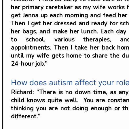
her primary caretaker as my wife works f
get Jenna up each morning and feed her 
Then I get her dressed and ready for sch
her bags, and make her lunch. Each day I
to school, various therapies, an
appointments. Then I take her back hom
until my wife gets home to share the dut
24-hour job.”
How does autism affect your role
Richard: “There is no down time, as an
child knows quite well. You are constan
thinking you are not doing enough or t
different.”