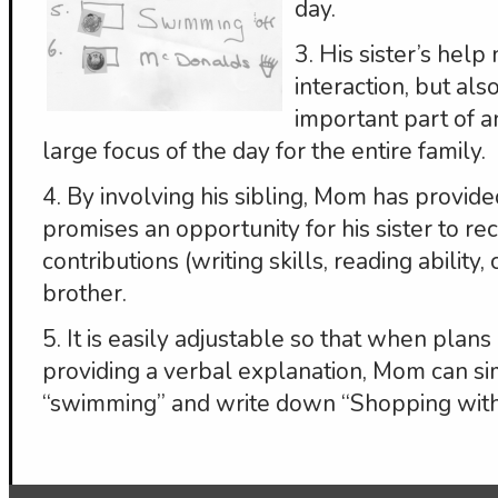
day.
3. His sister’s help
interaction, but als
important part of an 
large focus of the day for the entire family.
4. By involving his sibling, Mom has provide
promises an opportunity for his sister to rec
contributions (writing skills, reading ability,
brother.
5. It is easily adjustable so that when plan
providing a verbal explanation, Mom can si
“swimming” and write down “Shopping with