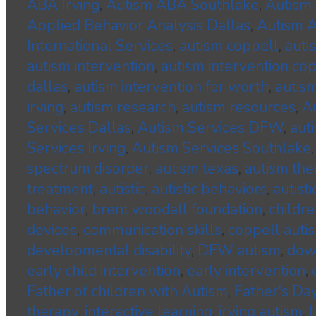
ABA Irving
,
Autism ABA Southlake
,
Autism 
Applied Behavior Analysis Dallas
,
Autism A
International Services
,
autism coppell
,
auti
autism intervention
,
autism intervention co
dallas
,
autism intervention for worth
,
autism
irving
,
autism research
,
autism resources
,
A
Services Dallas
,
Autism Services DFW
,
aut
Services Irving
,
Autism Services Southlake
spectrum disorder
,
autism texas
,
autism the
treatment
,
autistic
,
autistic behaviors
,
autisti
behavior
,
brent woodall foundation
,
childre
devices
,
communication skills
,
coppell auti
developmental disability
,
DFW autism
,
dow
early child intervention
,
early intervention
,
Father of children with Autism
,
Father's Da
therapy
,
interactive learning
,
irving autism
,