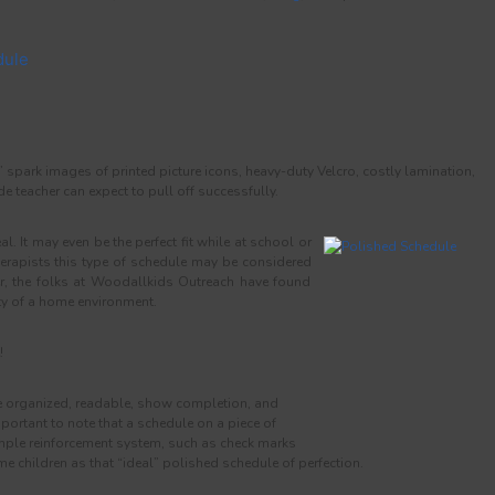
dule
spark images of printed picture icons, heavy-duty Velcro, costly lamination,
ade teacher can expect to pull off successfully.
l. It may even be the perfect fit while at school or
herapists this type of schedule may be considered
r, the folks at Woodallkids Outreach have found
ity of a home environment.
!
 organized, readable, show completion, and
important to note that a schedule on a piece of
imple reinforcement system, such as check marks
me children as that “ideal” polished schedule of perfection.