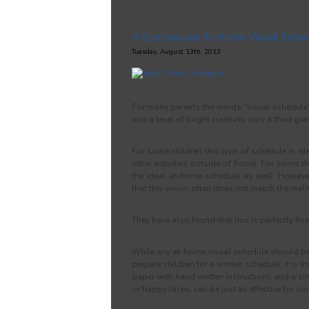
A Spectacular At-Home Visual Sche
Tuesday, August 13th, 2013
For many parents the words “visual schedule” 
and a level of bright creativity only a third gr
For some children this type of schedule is idea
other activities outside of home. For some t
the ideal at-home schedule as well. Howeve
that this vision often does not match the real
They have also found that this is perfectly fine
While any at-home visual schedule should be
prepare children for a written schedule, it is 
paper with hand written instructions and a s
or happy faces, can be just as effective for so