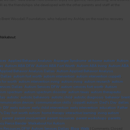
l as the friendships she developed with the other parents and staff at the
he Brent Woodall Foundation, who helped my Ashley on the road to recovery
 Walkabout.
ices
,
Applied Behavior Analysis
,
Asperger Syndrome
,
at-home
,
autism
,
Autism
as
,
Autism ABA DFW
,
Autism ABA Fort Worth
,
Autism ABA Irving
,
Autism ABA
Applied Behavior Analysis Dallas
,
Autism Applied Behavior Analysis
 Dallas
,
autism fort worth
,
autism intervention
,
autism intervention coppell
,
n for worth
,
autism intervention irving
,
autism irving
,
autism research
,
autism
ervices Dallas
,
Autism Services DFW
,
autism services fort worth
,
Autism
tism spectrum
,
autism spectrum disorder
,
autism texas
,
autism therapeutic
las
,
autistic
,
autistic behaviors
,
autistic child
,
autistic diagnosis
,
behavior
,
brent
mmunication devices
,
communication skills
,
coppell autism
,
Dad's Day
,
dallas
m
,
DIY
,
early autism
,
early child intervention
,
early intervention
,
education
,
Father
's Day
,
fort worth autism
,
home therapy
,
interactive learning
,
irving autism
,
l
,
parent
,
parent involvement
,
parent resources
,
parent workshops
,
parents
,
acy Pierce Bender
,
Walkabout for Autism
sm Resources DFW
,
Autism Services Dallas
,
Blog
,
Walk
|
Comments Closed