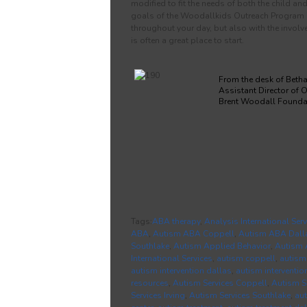
modified to fit the needs of both the child a
goals of the Woodallkids Outreach Program is 
throughout your day, but also with the involve
is often a great place to start.
From the desk of Beth
Assistant Director of 
Brent Woodall Founda
Tags:
ABA therapy
,
Analysis International Serv
ABA
,
Autism ABA Coppell
,
Autism ABA Dall
Southlake
,
Autism Applied Behavior
,
Autism 
International Services
,
autism coppell
,
autism
autism intervention dallas
,
autism interventio
resources
,
Autism Services Coppell
,
Autism S
Services Irving
,
Autism Services Southlake
,
au