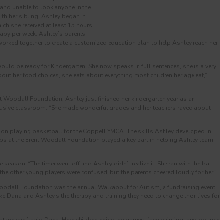
 and unable to look anyone in the
th her sibling. Ashley began in
ich she received at least 15 hours
apy per week. Ashley’s parents
worked together to create a customized education plan to help Ashley reach her
uld be ready for Kindergarten. She now speaks in full sentences, she is a very
bout her food choices, she eats about everything most children her age eat,”
nt Woodall Foundation, Ashley just finished her kindergarten year as an
nclusive classroom. “She made wonderful grades and her teachers raved about
on playing basketball for the Coppell YMCA. The skills Ashley developed in
ps at the Brent Woodall Foundation played a key part in helping Ashley learn
 season. “The timer went off and Ashley didn’t realize it. She ran with the ball
the other young players were confused, but the parents cheered loudly for her.”
 Woodall Foundation was the annual Walkabout for Autism, a fundraising event
ike Dana and Ashley’s the therapy and training they need to change their lives for
t we can,” said Dana. Here children enjoy the games, face painting, and bounce