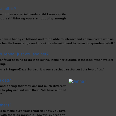
a father?
 who has a special needs child knows quite
ourself, thinking you are not doing enough
r to have a happy childhood and to be able to interact and communicate with us
e her the knowledge and life skills she will need to be an independent adult.”
th Jenna- just you and her?
avorite thing to do is to swing. I take her outside in the back when we get
ing.
me Häagen-Dazs Sorbet. It is our special treat for just the two of us.”
a dad?
and seeing that they are not much different
ve to play around with them. We have a lot of
.”
thers?
ers to make sure your children know you love
 with them as possible. Always express to