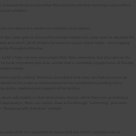
utreach family incorporates this principle into their morning routine with a
 visual schedule.
 does not require any expensive materials or programs.
ch day Lukey gets to choose the colored markers his sister uses to decorate the
ule and which set of stickers he wants to use as check marks – encouraging
ship throughout the day.
s sister’s help not only encourages their daily interaction, but also allows his
r to be an important part of an activity that is inevitably a large focus of the day
e entire family.
 involving his sibling, Mom has provided a time every day that promises an
tunity for his sister to receive praise for her contributions (writing skills,
ng ability, creativity) and support of her brother.
 is easily adjustable so that when plans change, rather than only providing a
l explanation, Mom can simply draw a line through “swimming” and write
 “Shopping with Grandma” instead.
r every child, it is important to realize that any child’s schedule can be