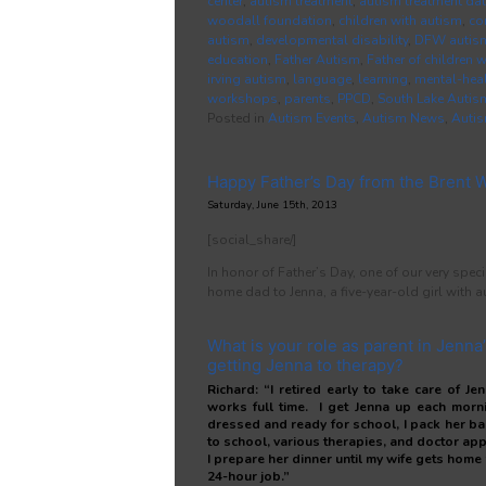
center
,
autism treatment
,
autism treatment dal
woodall foundation
,
children with autism
,
co
autism
,
developmental disability
,
DFW autis
education
,
Father Autism
,
Father of children 
irving autism
,
language
,
learning
,
mental-hea
workshops
,
parents
,
PPCD
,
South Lake Autis
Posted in
Autism Events
,
Autism News
,
Auti
Happy Father’s Day from the Brent 
Saturday, June 15th, 2013
[social_share/]
In honor of Father’s Day, one of our very sp
home dad to Jenna, a five-year-old girl with a
What is your role as parent in Jenna’s
getting Jenna to therapy?
Richard: “I retired early to take care of J
works full time. I get Jenna up each morn
dressed and ready for school, I pack her ba
to school, various therapies, and doctor ap
I prepare her dinner until my wife gets home 
24-hour job.”