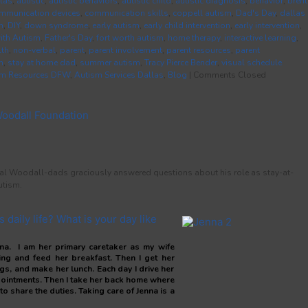
las
,
autistic
,
autistic behaviors
,
autistic child
,
autistic diagnosis
,
behavior
,
brent
mmunication devices
,
communication skills
,
coppell autism
,
Dad's Day
,
dallas
m
,
DIY
,
down syndrome
,
early autism
,
early child intervention
,
early intervention
,
with Autism
,
Father's Day
,
fort worth autism
,
home therapy
,
interactive learning
,
lth
,
non-verbal
,
parent
,
parent involvement
,
parent resources
,
parent
m
,
stay at home dad
,
summer autism
,
Tracy Pierce Bender
,
visual schedule
sm Resources DFW
,
Autism Services Dallas
,
Blog
|
Comments Closed
Woodall Foundation
ecial Woodall-dads graciously answered questions about his role as stay-at-
utism.
 daily life? What is your day like
enna. I am her primary caretaker as my wife
ing and feed her breakfast. Then I get her
gs, and make her lunch. Each day I drive her
pointments. Then I take her back home where
to share the duties. Taking care of Jenna is a