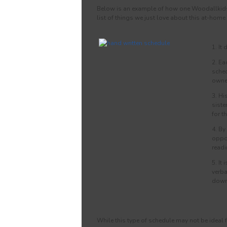
Below is an example of how one Woodallkids O
list of things we just love about this at-home
1. It
2. Ea
sched
owner
3. Hi
siste
for th
4. By
oppor
readi
5. It
verba
down
While this type of schedule may not be ideal fo