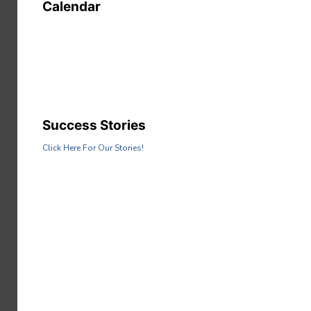
Calendar
Success Stories
Click Here For Our Stories!