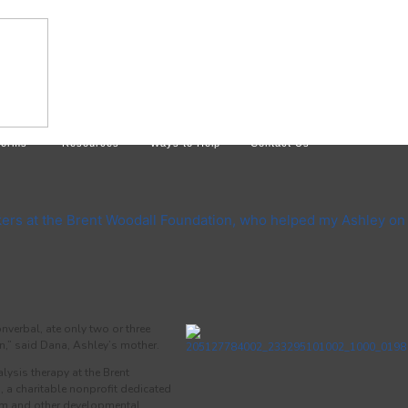
Forms
Resources
Ways to Help
Contact Us
kers at the Brent Woodall Foundation, who helped my Ashley on
verbal, ate only two or three
on,” said Dana, Ashley’s mother.
lysis therapy at the Brent
 a charitable nonprofit dedicated
ism and other developmental