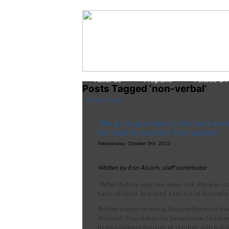
About Us
Programs
Policies & 
Posts Tagged ‘non-verbal’
« Older Entries
“We go to give back to the hard wor
the road to recovery from autism.”
Wednesday, October 9th, 2013
Written by Erin Alcorn, staff contributor
“When Ashley was two years old, she was non
types of food, and cried a lot out of frustrati
Ashley started receiving Applied Behavior Ana
Woodall Foundation for Exceptional Children,
to empowering families of children with aut