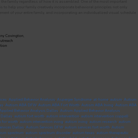
nd the family regardless of how it is assembled. One of the most important
to help your family creatively incorporate behavioral principles not only
ment of your entire family, and incorporating an individualized visual schedule
any Covington,
Outreach
tion
ices
,
Applied Behavior Analysis
,
Asperger Syndrome
,
at-home
,
autism
,
Autism
as
,
Autism ABA DFW
,
Autism ABA Fort Worth
,
Autism ABA Irving
,
Autism ABA
Applied Behavior Analysis Dallas
,
Autism Applied Behavior Analysis
 Dallas
,
autism fort worth
,
autism intervention
,
autism intervention coppell
,
n for worth
,
autism intervention irving
,
autism irving
,
autism research
,
autism
ervices Dallas
,
Autism Services DFW
,
autism services fort worth
,
Autism
tism spectrum
,
autism spectrum disorder
,
autism texas
,
autism therapeutic