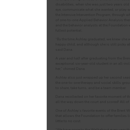
disabilities, when she was just two years old
eye, communicate what she wanted, or play wi
the Intensive Intervention Program, through wh
of one-to-one Applied Behavior Analysis ther
and the behavior analysts at the Foundation 
fullest potential.
“By the time Ashley graduated, we knew she wo
happy child, and although she is still picky a
said Dana.
A year and half after graduating from the Bre
exceptional six-year-old student in an all-i
her,” chimed Dana.
Ashley also just wrapped up her second seas
the one-to-one therapy and social skills grou
to share, take turns, and be a team member.
Dana recollected on her favorite moment of the
all the way down the court and scored! All of 
One of Ashley’s favorite events of the Brent
that allows the Foundation to offer families l
little to no cost.
“We have gone to the Walkabout every year tha