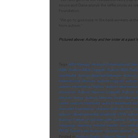
house and Dana enjoys the raffle prizes as wel
Foundation.
“We go to give back to the hard workers at t
from autism.”
Pictured above: Ashley and her sister at a past
Tags:
ABA therapy
,
Analysis International Serv
ABA
,
Autism ABA Coppell
,
Autism ABA Dall
Southlake
,
Autism Applied Behavior
,
Autism 
International Services
,
autism coppell
,
autism
autism intervention dallas
,
autism interventio
resources
,
Autism Services Coppell
,
Autism S
Services Irving
,
Autism Services Southlake
,
au
center
,
autism treatment
,
autism treatment dal
woodall foundation
,
children with autism
,
co
autism
,
developmental disability
,
DFW autis
Autism
,
Father of children with Autism
,
Father
language
,
learning
,
mental-health
,
non-verba
PPCD
,
South Lake Autism
,
summer autism
,
Tr
Posted in
Autism Events
,
Autism News
,
Auti