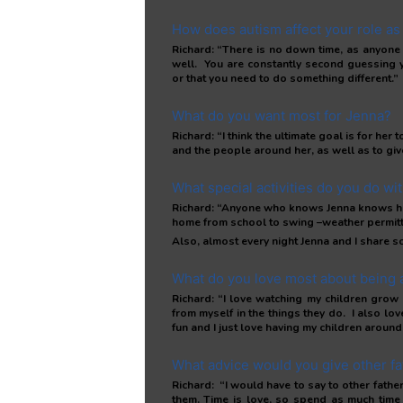
How does autism affect your role as 
Richard: “There is no down time, as anyone
well. You are constantly second guessing y
or that you need to do something different.”
What do you want most for Jenna?
Richard: “I think the ultimate goal is for he
and the people around her, as well as to giv
What special activities do you do wi
Richard: “Anyone who knows Jenna knows her f
home from school to swing –weather permitt
Also, almost every night Jenna and I share so
What do you love most about being 
Richard: “I love watching my children grow 
from myself in the things they do. I also lo
fun and I just love having my children around
What advice would you give other fa
Richard: “I would have to say to other fath
them. Time is love, so spend as much time