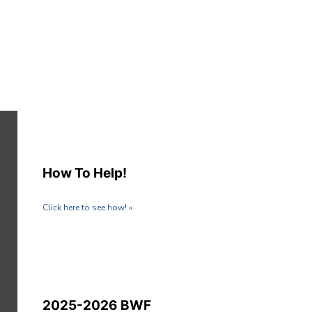
How To Help!
Click here to see how! »
2025-2026 BWF