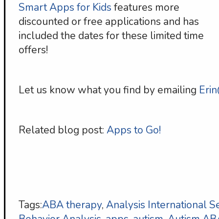
Smart Apps for Kids
features more
discounted or free applications and has
included the dates for these limited time
offers!
Let us know what you find by emailing
Eri
Related blog post:
Apps to Go!
Tags:
ABA therapy
,
Analysis International S