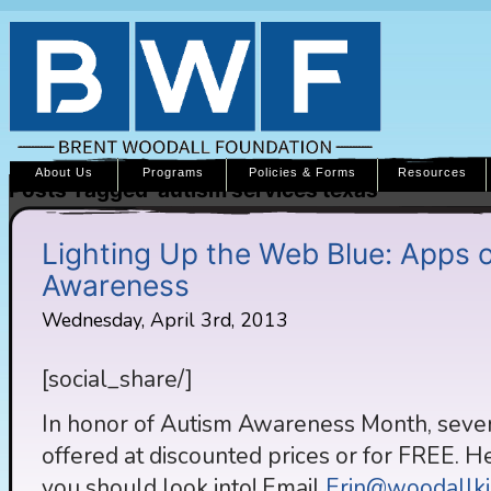
About Us
Programs
Policies & Forms
Resources
Posts Tagged ‘autism services texas’
Lighting Up the Web Blue: Apps o
Awareness
Wednesday, April 3rd, 2013
[social_share/]
In honor of Autism Awareness Month, severa
offered at discounted prices or for FREE. He
you should look into! Email
Erin@woodallki