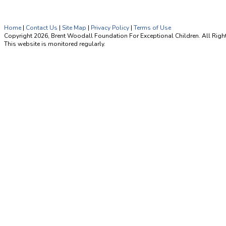
Home
|
Contact Us
|
Site Map
|
Privacy Policy
|
Terms of Use
Copyright 2026, Brent Woodall Foundation For Exceptional Children. All Righ
This website is monitored regularly.