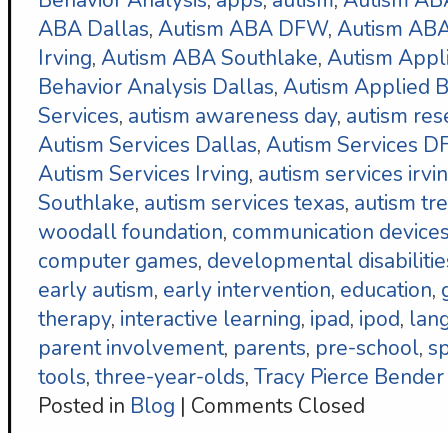
Behavior Analysis
,
apps
,
autism
,
Autism AB
ABA Dallas
,
Autism ABA DFW
,
Autism ABA
Irving
,
Autism ABA Southlake
,
Autism Appl
Behavior Analysis Dallas
,
Autism Applied B
Services
,
autism awareness day
,
autism res
Autism Services Dallas
,
Autism Services 
Autism Services Irving
,
autism services irvi
Southlake
,
autism services texas
,
autism tr
woodall foundation
,
communication device
computer games
,
developmental disabilitie
early autism
,
early intervention
,
education
,
therapy
,
interactive learning
,
ipad
,
ipod
,
lan
parent involvement
,
parents
,
pre-school
,
s
tools
,
three-year-olds
,
Tracy Pierce Bender
Posted in
Blog
|
Comments Closed