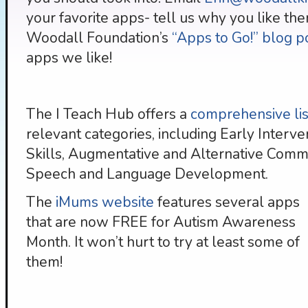
your favorite apps- tell us why you like the
Woodall Foundation’s
“Apps to Go!” blog p
apps we like!
The I Teach Hub offers a
comprehensive list
relevant categories, including Early Interve
Skills, Augmentative and Alternative Commun
Speech and Language Development.
The
iMums website
features several apps
that are now FREE for Autism Awareness
Month. It won’t hurt to try at least some of
them!